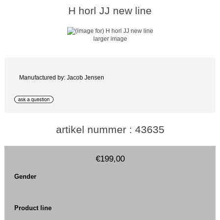
H horl JJ new line
larger image
Manufactured by: Jacob Jensen
artikel nummer : 43635
€199,00
Gender
Product line