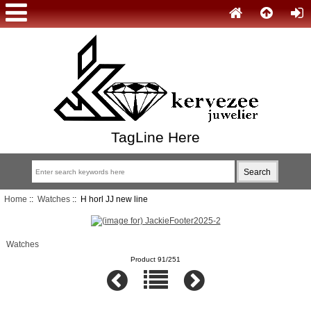
TagLine Here
Home
::
Watches
:: H horl JJ new line
Watches
Product 91/251