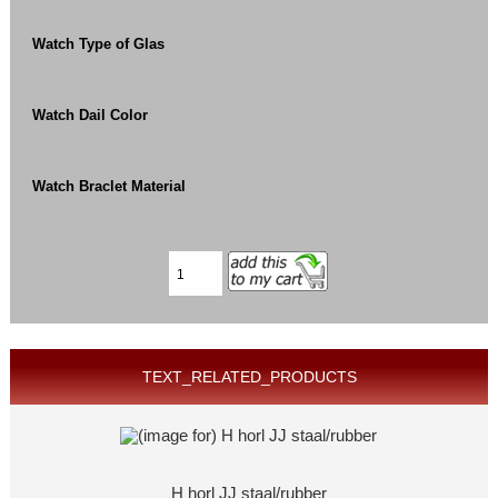
Watch Type of Glas
Watch Dail Color
Watch Braclet Material
TEXT_RELATED_PRODUCTS
H horl JJ staal/rubber