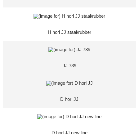
H horl JJ staal/rubber
JJ 739
D horl JJ
D horl JJ new line