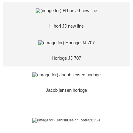
H horl JJ new line
Horloge JJ 707
Jacob jensen horloge