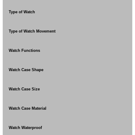
Type of Watch
Type of Watch Movement
Watch Functions
Watch Case Shape
Watch Case Size
Watch Case Material
Watch Waterproof