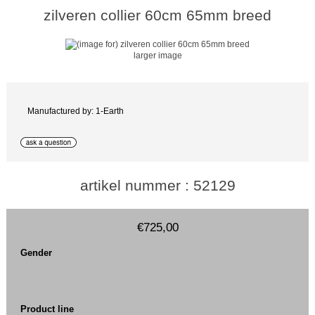
zilveren collier 60cm 65mm breed
larger image
Manufactured by: 1-Earth
artikel nummer : 52129
€725,00
Gender
Product line