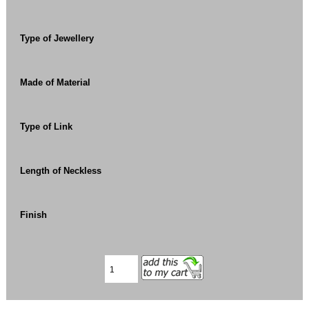
Type of Jewellery
Made of Material
Type of Link
Length of Neckless
Finish