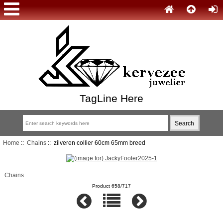
TagLine Here
Home
::
Chains
:: zilveren collier 60cm 65mm breed
Chains
Product 658/717